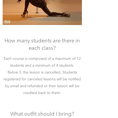
How many students are there in
each class?
Each course is composed of a maximum of 12
students and a minimum of 4 students.
Below 3, the lesson is cancelled.
Students
registered for canceled lessons will be notified
by email and refunded or their lesson will be
credited back to them.
What outfit should I bring?