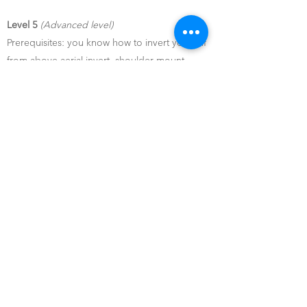
Level 5
(Advanced level)
Prerequisites: you know how to invert yourself
from above aerial invert, shoulder mount,
Ayesha
Do I need to have dance
experience?
No dance or sports experience is required to
practice pole dancing.
Just your good mood and we will initiate you