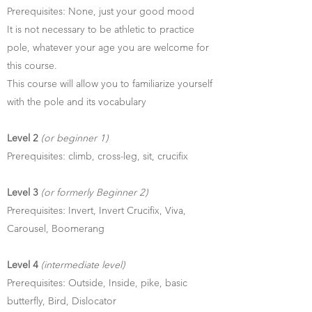
Prerequisites: None, just your good mood
It is not necessary to be athletic to practice
pole, whatever your age you are welcome for
this course.
This course will allow you to familiarize yourself
with the pole and its vocabulary
Level 2
(or beginner 1)
Prerequisites: climb, cross-leg, sit, crucifix
Level 3
(or formerly Beginner 2)
Prerequisites: Invert, Invert Crucifix, Viva,
Carousel, Boomerang
Level 4
(intermediate level)
Prerequisites: Outside, Inside, pike, basic
butterfly, Bird, Dislocator