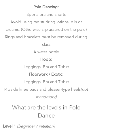
Pole Dancing:
Sports bra and shorts
Avoid using moisturizing lotions, oils or
creams. (Otherwise slip assured on the pole)
Rings and bracelets must be removed during
class
A water bottle
Hoop:
Leggings, Bra and T-shirt
Floorwork / Exotic:
Leggings, Bra and T-shirt
Provide knee pads and pleaser-type heels
(not
mandatory)
What are the levels in Pole
Dance
Level 1
(beginner / initiation)