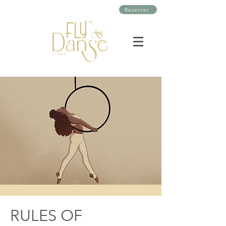
Réserver
RULES OF