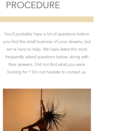
PROCEDURE
You'll probably have a lot of questions before
you find the small business of your dreams, but
we're here to help. We have listed the most
frequently asked questions below, along with
their answers. Did not find what you were
looking for ? Do not hesitate to contact us.